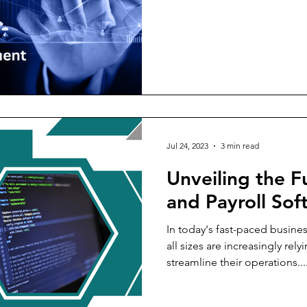
Jul 24, 2023
3 min read
Unveiling the F
and Payroll Sof
In today's fast-paced busin
all sizes are increasingly rel
streamline their operations...