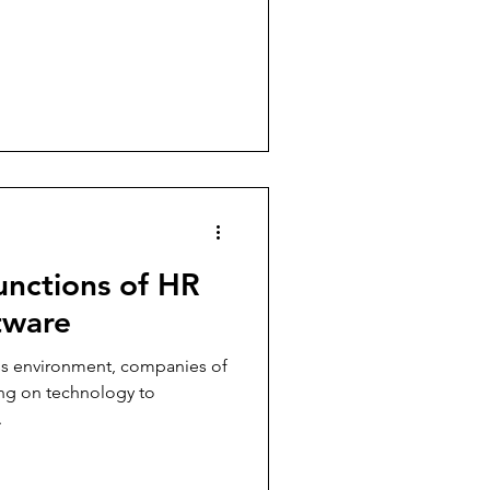
unctions of HR
tware
ess environment, companies of
ying on technology to
.