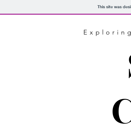
This site was des
Explorin
C