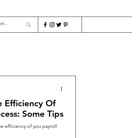
fficiency Of
ocess: Some Tips
e efficiency of you payroll