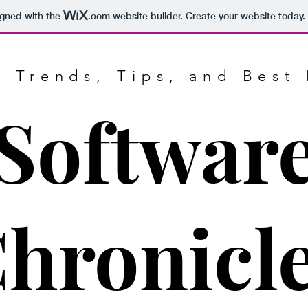
igned with the
.com
website builder. Create your website today.
g Trends, Tips, and Best 
Softwar
hronicl