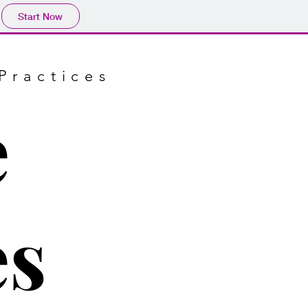
Start Now
Practices
e
es