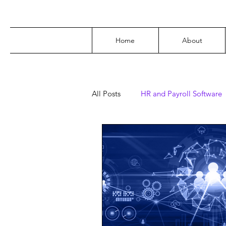
Home
About
All Posts
HR and Payroll Software