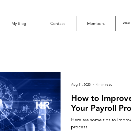
My Blog
Contact
Members
Aug 11, 2023
4 min read
How to Improve E
Your Payroll Pr
Here are some tips to improv
process